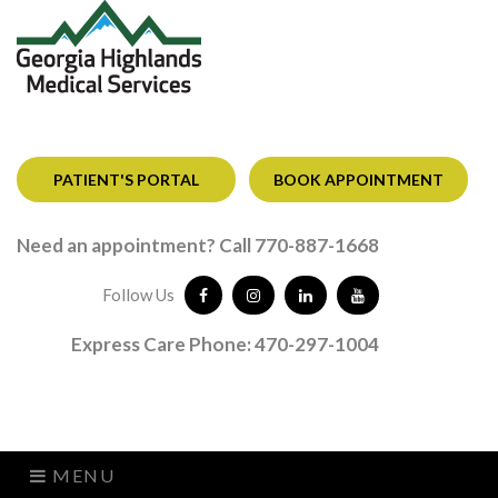
PATIENT'S PORTAL
BOOK APPOINTMENT
Need an appointment? Call 770-887-1668
Follow Us
Express Care Phone: 470-297-1004
MENU