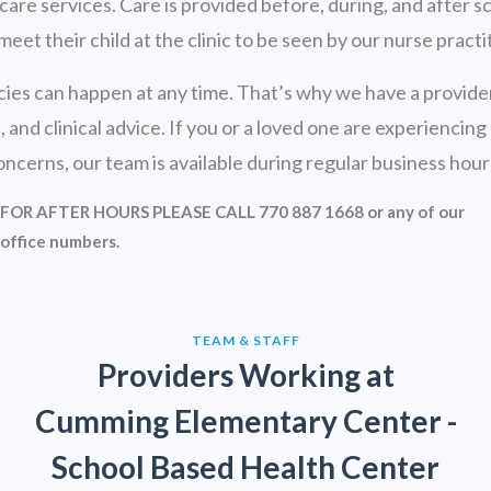
e services. Care is provided before, during, and after sch
t their child at the clinic to be seen by our nurse practi
 can happen at any time. That’s why we have a provider o
nd clinical advice. If you or a loved one are experiencing 
erns, our team is available during regular business hour
FOR AFTER HOURS PLEASE CALL 770 887 1668 or any of our
office numbers.
TEAM & STAFF
Providers Working at
Cumming Elementary Center -
School Based Health Center