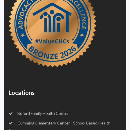
Locations
Buford Family Health Center
Cumming Elementary Center - School Based Health