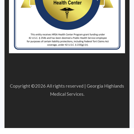
Copyright ©
2026 All rights reserved | Georgia Highlands
Medical Services.