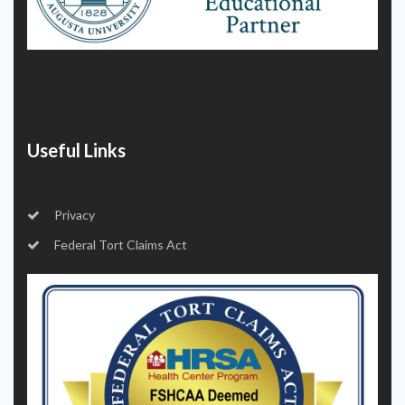
Useful Links
Privacy
Federal Tort Claims Act