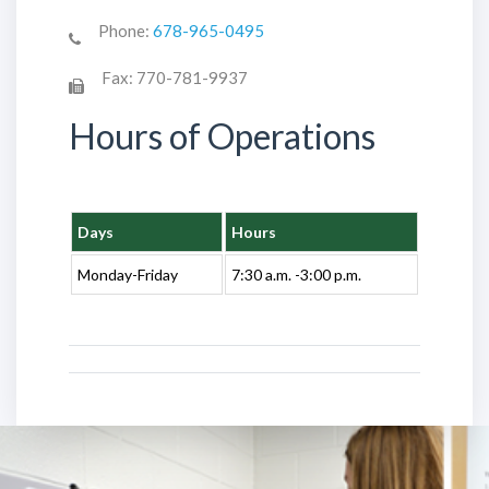
Phone:
678-965-0495
Fax:
770-781-9937
Hours of Operations
Days
Hours
Monday-Friday
7:30 a.m. -3:00 p.m.