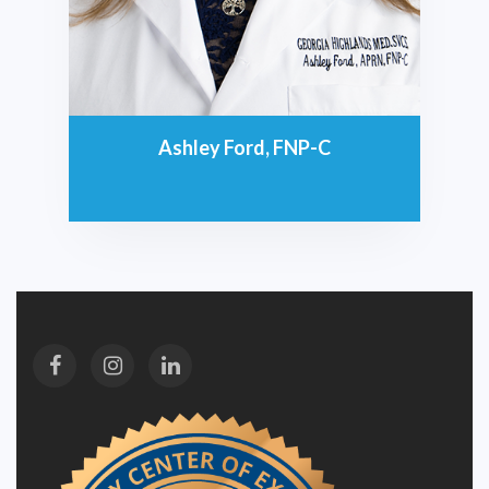
Ashley Ford, FNP-C