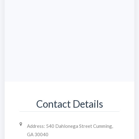
Contact Details
Address:
540 Dahlonega Street Cumming,
GA 30040