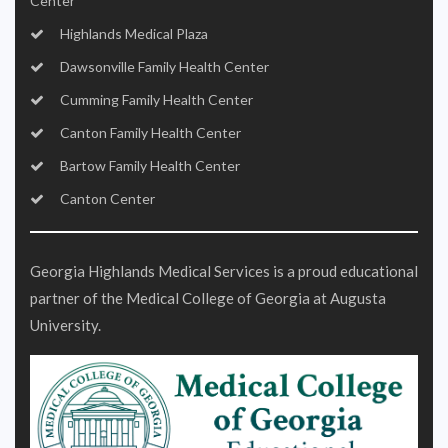
Center
Highlands Medical Plaza
Dawsonville Family Health Center
Cumming Family Health Center
Canton Family Health Center
Bartow Family Health Center
Canton Center
Georgia Highlands Medical Services is a proud educational
partner of the Medical College of Georgia at Augusta
University.