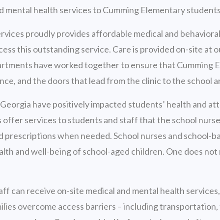
nd mental health services to Cumming Elementary students
vices proudly provides affordable medical and behavioral
ss this outstanding service. Care is provided on-site at 
departments have worked together to ensure that Cumming E
nce, and the doors that lead from the clinic to the school a
Georgia have positively impacted students’ health and at
s offer services to students and staff that the school nurs
 and prescriptions when needed. School nurses and school-
ealth and well-being of school-aged children. One does not 
taff can receive on-site medical and mental health services
ilies overcome access barriers – including transportation, t