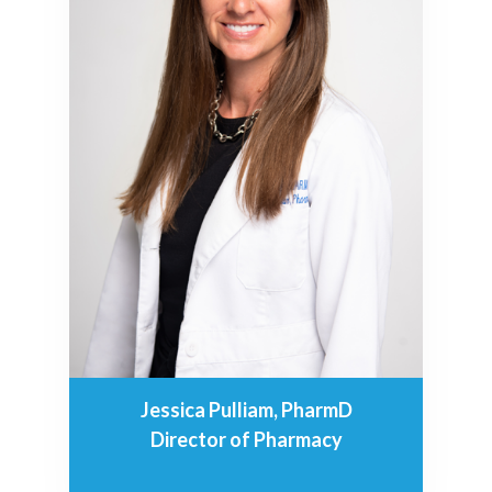
Jessica Pulliam, PharmD
Director of Pharmacy