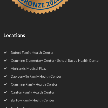
Locations
Buford Family Health Center
Cumming Elementary Center - School Based Health Center
Highlands Medical Plaza
Dawsonville Family Health Center
Cumming Family Health Center
Canton Family Health Center
Bartow Family Health Center