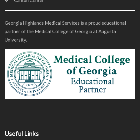
Canton Center
Georgia Highlands Medical Services is a proud educational
partner of the Medical College of Georgia at Augusta
University.
Useful Links