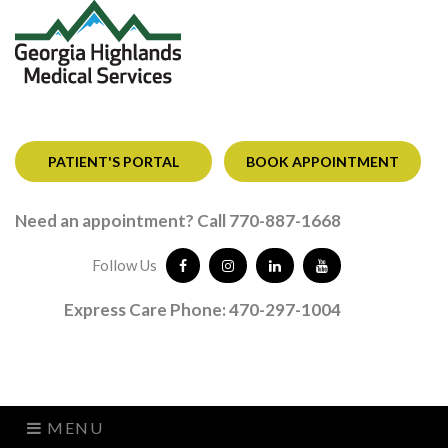
PATIENT'S PORTAL
BOOK APPOINTMENT
Need an appointment? Call 770-887-1668
Follow Us
Express Care Phone: 470-297-1004
MENU