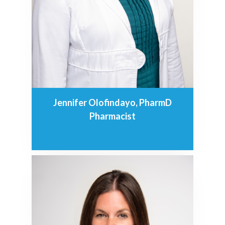
Jennifer Olofindayo, PharmD
Pharmacist