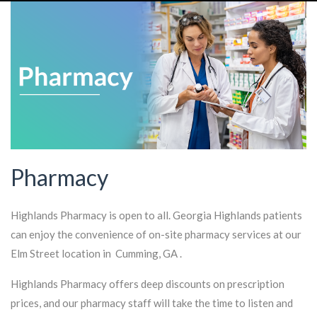
Pharmacy
Highlands Pharmacy is open to all. Georgia Highlands patients
can enjoy the convenience of on-site pharmacy services at our
Elm Street location in Cumming, GA .
Highlands Pharmacy offers deep discounts on prescription
prices, and our pharmacy staff will take the time to listen and