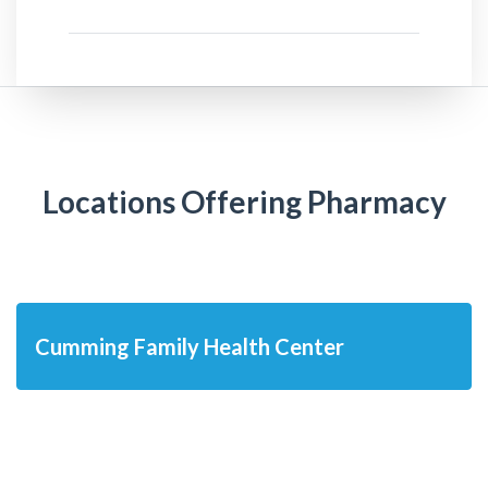
Locations Offering Pharmacy
Cumming Family Health Center