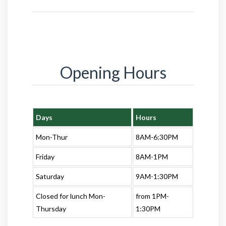
Opening Hours
Days
Hours
Mon-Thur
8AM-6:30PM
Friday
8AM-1PM
Saturday
9AM-1:30PM
Closed for lunch Mon-
from 1PM-
Thursday
1:30PM