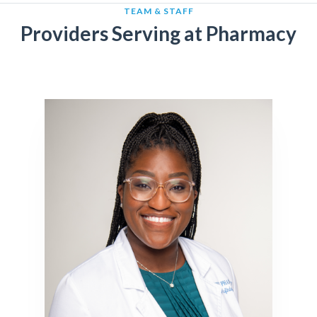
TEAM & STAFF
Providers Serving at Pharmacy