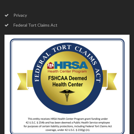
Privacy
Federal Tort Claims Act