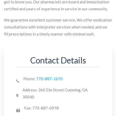
get to know you. Our pharmacists are board and immunization
certified and years of experience in service in our community.
We guarantee excellent customer service. We offer medication
consultations with interpreter services when needed, and we
fill prescriptions in a timely manner with minimal wait.
Contact Details
Phone:
770-887-1670
Address:
260 Elm Street Cumming, GA
30040
Fax:
770-887-0978