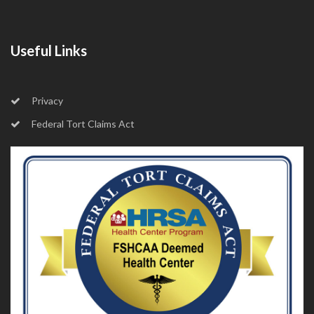
Useful Links
Privacy
Federal Tort Claims Act