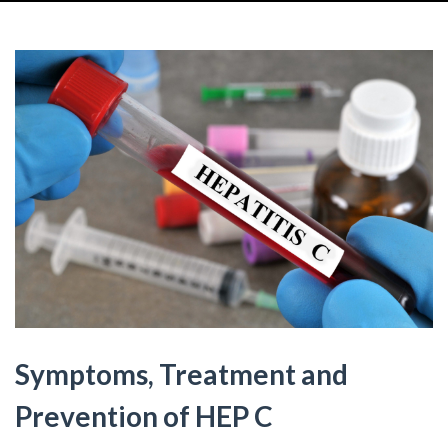
Symptoms, Treatment and
Prevention of HEP C