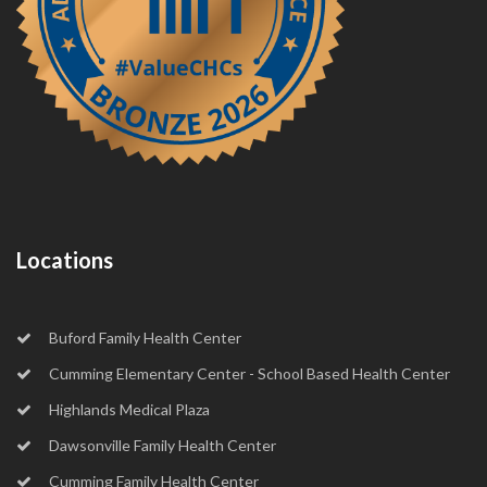
Locations
Buford Family Health Center
Cumming Elementary Center - School Based Health Center
Highlands Medical Plaza
Dawsonville Family Health Center
Cumming Family Health Center