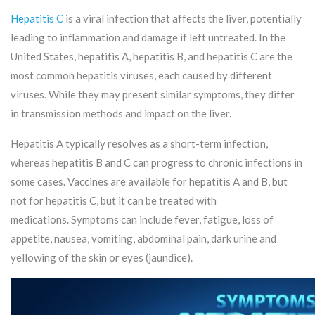
Hepatitis C
is a viral infection that affects the liver, potentially
leading to inflammation and damage if left untreated. In the
United States, hepatitis A, hepatitis B, and hepatitis C are the
most common hepatitis viruses, each caused by different
viruses. While they may present similar symptoms, they differ
in transmission methods and impact on the liver.
Hepatitis A typically resolves as a short-term infection,
whereas hepatitis B and C can progress to chronic infections in
some cases. Vaccines are available for hepatitis A and B, but
not for hepatitis C, but it can be treated with
medications. Symptoms can include fever, fatigue, loss of
appetite, nausea, vomiting, abdominal pain, dark urine and
yellowing of the skin or eyes (jaundice).