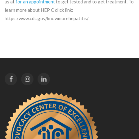
us at
for an appointment
to get tested and to get treatment. To
learn more about HEP C click link:
https:/www.cdc.gov/knowmorehepatitis/