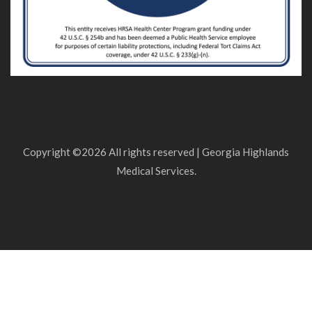
Copyright ©
2026 All rights reserved | Georgia Highlands
Medical Services.