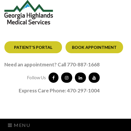
PATIENT'S PORTAL
BOOK APPOINTMENT
Need an appointment? Call 770-887-1668
Follow Us
Express Care Phone: 470-297-1004
MENU