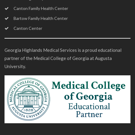
Canton Family Health Center
Bartow Family Health Center
Canton Center
Georgia Highlands Medical Services is a proud educational
partner of the Medical College of Georgia at Augusta
University.