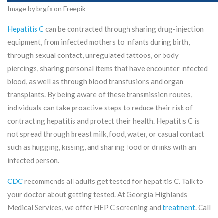
Image by brgfx on Freepik
Hepatitis C
can be contracted through sharing drug-injection
equipment, from infected mothers to infants during birth,
through sexual contact, unregulated tattoos, or body
piercings, sharing personal items that have encounter infected
blood, as well as through blood transfusions and organ
transplants. By being aware of these transmission routes,
individuals can take proactive steps to reduce their risk of
contracting hepatitis and protect their health. Hepatitis C is
not spread through breast milk, food, water, or casual contact
such as hugging, kissing, and sharing food or drinks with an
infected person.
CDC
recommends all adults get tested for hepatitis C. Talk to
your doctor about getting tested. At Georgia Highlands
Medical Services, we offer HEP C screening and
treatment
. Call