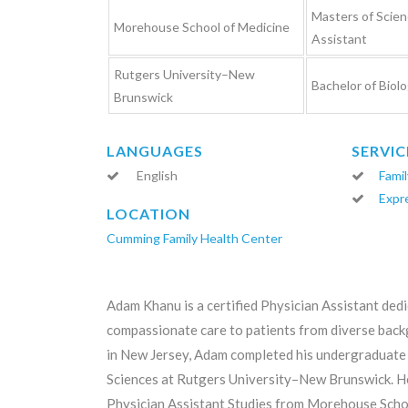
Masters of Scien
Morehouse School of Medicine
Assistant
Rutgers University–New
Bachelor of Biolo
Brunswick
LANGUAGES
SERVIC
English
Famil
Expr
LOCATION
Cumming Family Health Center
Adam Khanu is a certified Physician Assistant ded
compassionate care to patients from diverse back
in New Jersey, Adam completed his undergraduate 
Sciences at Rutgers University–New Brunswick. He
Physician Assistant Studies from Morehouse Schoo