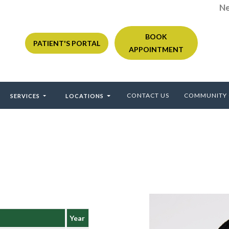
Ne
BOOK
PATIENT'S PORTAL
APPOINTMENT
CONTACT US
COMMUNITY
SERVICES
LOCATIONS
Year