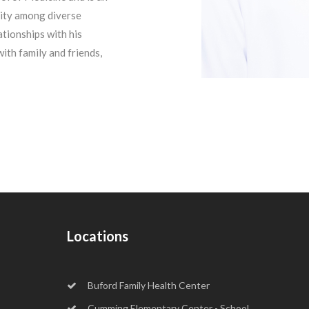
ity among diverse
tionships with his
with family and friends,
Locations
Buford Family Health Center
Cumming Elementary Center - School