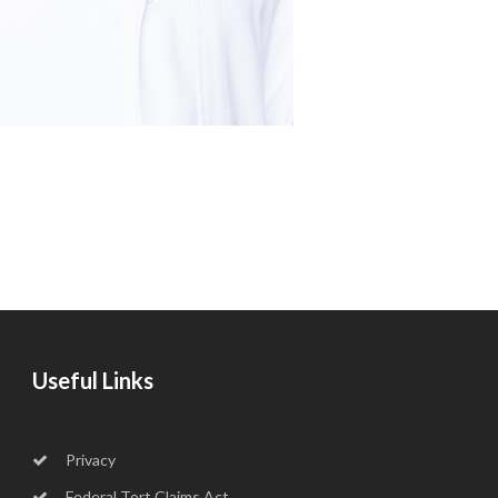
Useful Links
Privacy
Federal Tort Claims Act