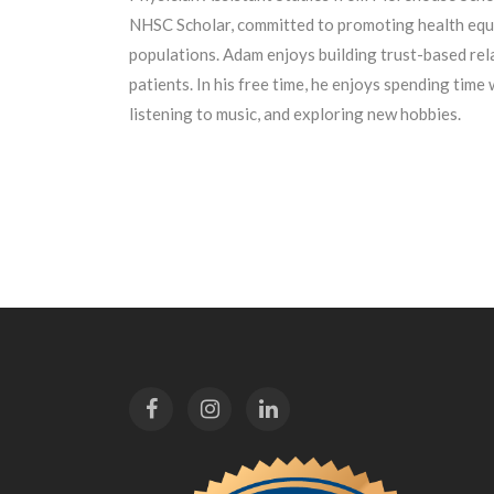
NHSC Scholar, committed to promoting health equ
populations. Adam enjoys building trust-based rela
patients. In his free time, he enjoys spending time 
listening to music, and exploring new hobbies.