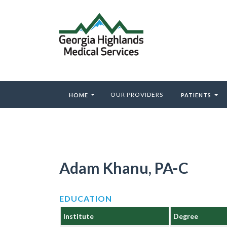
OUR PROVIDERS
HOME
PATIENTS
Adam Khanu, PA-C
EDUCATION
Institute
Degree