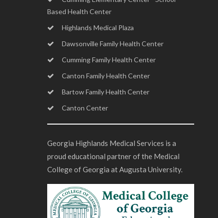
Based Health Center
Highlands Medical Plaza
Dawsonville Family Health Center
Cumming Family Health Center
Canton Family Health Center
Bartow Family Health Center
Canton Center
Georgia Highlands Medical Services is a
proud educational partner of the Medical
College of Georgia at Augusta University.