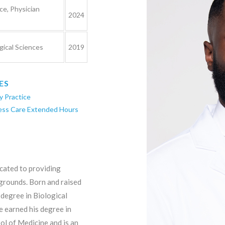
ce, Physician
2024
gical Sciences
2019
ES
y Practice
ess Care Extended Hours
icated to providing
grounds. Born and raised
degree in Biological
 earned his degree in
l of Medicine and is an