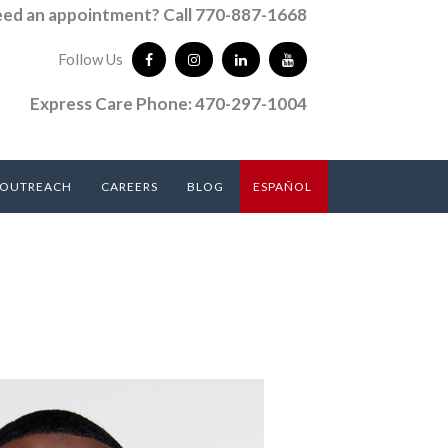
ed an appointment? Call 770-887-1668
Follow Us
Express Care Phone: 470-297-1004
 OUTREACH
CAREERS
BLOG
ESPAÑOL